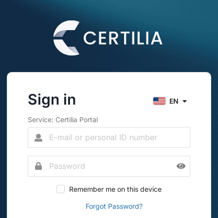
Sign in
EN
Service: Certilia Portal
Remember me on this device
Forgot Password?