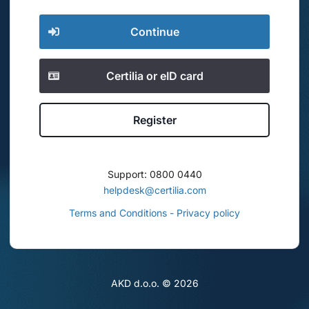
Continue
Certilia or eID card
Register
Support: 0800 0440
helpdesk@certilia.com
Terms and Conditions - Privacy policy
AKD d.o.o. ©
2026