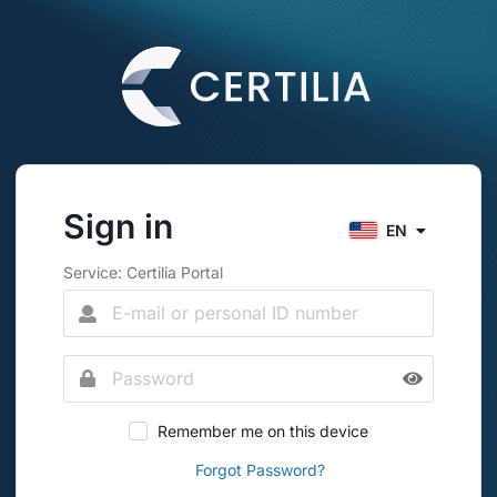
Sign in
EN
Service: Certilia Portal
Remember me on this device
Forgot Password?