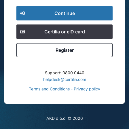
Continue
Certilia or eID card
Register
Support: 0800 0440
helpdesk@certilia.com
Terms and Conditions - Privacy policy
AKD d.o.o. ©
2026