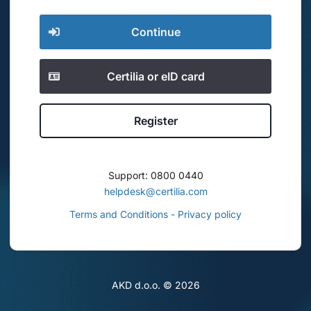
Continue
Certilia or eID card
Register
Support: 0800 0440
helpdesk@certilia.com
Terms and Conditions - Privacy policy
AKD d.o.o. ©
2026