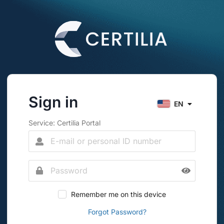
Sign in
EN
Service: Certilia Portal
Remember me on this device
Forgot Password?