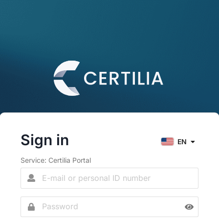
Sign in
EN
Service: Certilia Portal