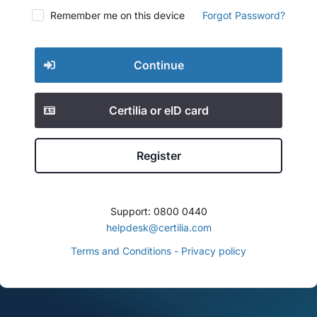
Remember me on this device
Forgot Password?
Continue
Certilia or eID card
Register
Support: 0800 0440
helpdesk@certilia.com
Terms and Conditions - Privacy policy